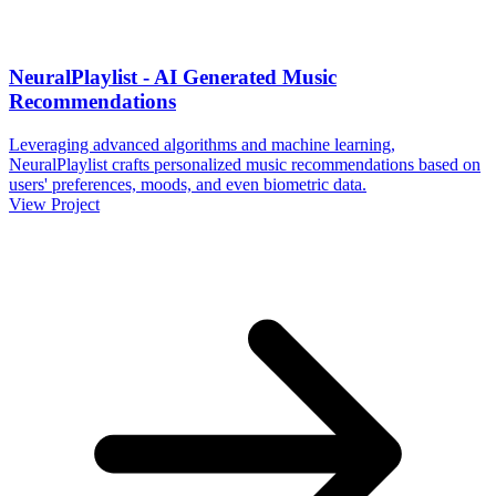
NeuralPlaylist - AI Generated Music
Recommendations
Leveraging advanced algorithms and machine learning,
NeuralPlaylist crafts personalized music recommendations based on
users' preferences, moods, and even biometric data.
View Project