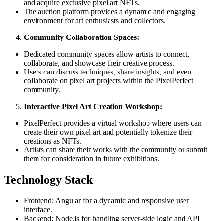
and acquire exclusive pixel art NFTs.
The auction platform provides a dynamic and engaging
environment for art enthusiasts and collectors.
Community Collaboration Spaces:
Dedicated community spaces allow artists to connect,
collaborate, and showcase their creative process.
Users can discuss techniques, share insights, and even
collaborate on pixel art projects within the PixelPerfect
community.
Interactive Pixel Art Creation Workshop:
PixelPerfect provides a virtual workshop where users can
create their own pixel art and potentially tokenize their
creations as NFTs.
Artists can share their works with the community or submit
them for consideration in future exhibitions.
Technology Stack
Frontend: Angular for a dynamic and responsive user
interface.
Backend: Node.js for handling server-side logic and API