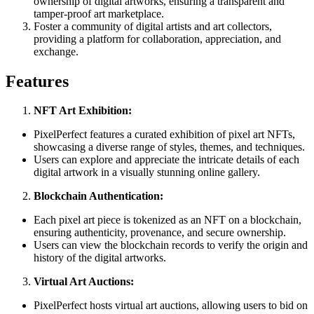
ownership of digital artworks, ensuring a transparent and
tamper-proof art marketplace.
Foster a community of digital artists and art collectors,
providing a platform for collaboration, appreciation, and
exchange.
Features
NFT Art Exhibition:
PixelPerfect features a curated exhibition of pixel art NFTs,
showcasing a diverse range of styles, themes, and techniques.
Users can explore and appreciate the intricate details of each
digital artwork in a visually stunning online gallery.
Blockchain Authentication:
Each pixel art piece is tokenized as an NFT on a blockchain,
ensuring authenticity, provenance, and secure ownership.
Users can view the blockchain records to verify the origin and
history of the digital artworks.
Virtual Art Auctions:
PixelPerfect hosts virtual art auctions, allowing users to bid on