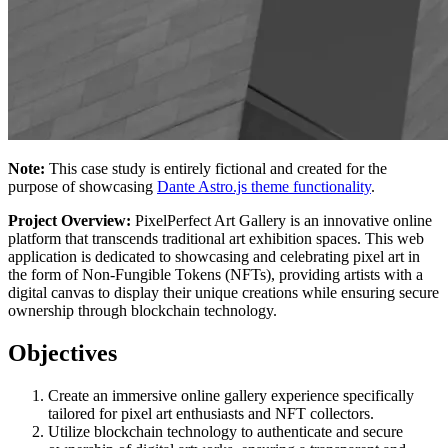
Note:
This case study is entirely fictional and created for the
purpose of showcasing
Dante Astro.js theme functionality
.
Project Overview:
PixelPerfect Art Gallery is an innovative online
platform that transcends traditional art exhibition spaces. This web
application is dedicated to showcasing and celebrating pixel art in
the form of Non-Fungible Tokens (NFTs), providing artists with a
digital canvas to display their unique creations while ensuring secure
ownership through blockchain technology.
Objectives
Create an immersive online gallery experience specifically
tailored for pixel art enthusiasts and NFT collectors.
Utilize blockchain technology to authenticate and secure