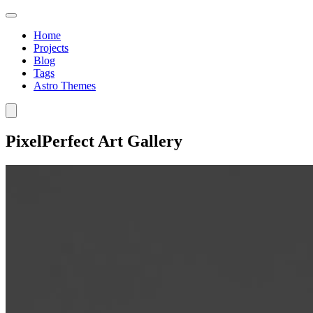
Home
Projects
Blog
Tags
Astro Themes
PixelPerfect Art Gallery