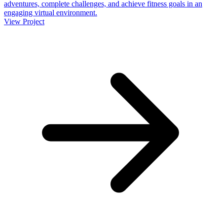
adventures, complete challenges, and achieve fitness goals in an
engaging virtual environment.
View Project