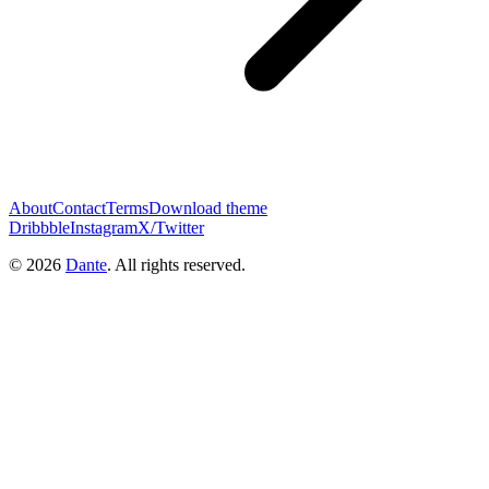
About
Contact
Terms
Download theme
Dribbble
Instagram
X/Twitter
© 2026
Dante
. All rights reserved.