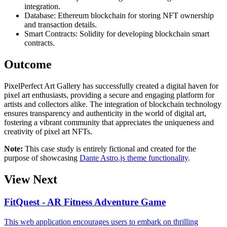
integration.
Database: Ethereum blockchain for storing NFT ownership
and transaction details.
Smart Contracts: Solidity for developing blockchain smart
contracts.
Outcome
PixelPerfect Art Gallery has successfully created a digital haven for
pixel art enthusiasts, providing a secure and engaging platform for
artists and collectors alike. The integration of blockchain technology
ensures transparency and authenticity in the world of digital art,
fostering a vibrant community that appreciates the uniqueness and
creativity of pixel art NFTs.
Note:
This case study is entirely fictional and created for the
purpose of showcasing
Dante Astro.js theme functionality
.
View Next
FitQuest - AR Fitness Adventure Game
This web application encourages users to embark on thrilling