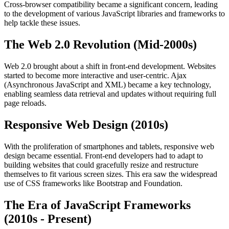
Cross-browser compatibility became a significant concern, leading
to the development of various JavaScript libraries and frameworks to
help tackle these issues.
The Web 2.0 Revolution (Mid-2000s)
Web 2.0 brought about a shift in front-end development. Websites
started to become more interactive and user-centric. Ajax
(Asynchronous JavaScript and XML) became a key technology,
enabling seamless data retrieval and updates without requiring full
page reloads.
Responsive Web Design (2010s)
With the proliferation of smartphones and tablets, responsive web
design became essential. Front-end developers had to adapt to
building websites that could gracefully resize and restructure
themselves to fit various screen sizes. This era saw the widespread
use of CSS frameworks like Bootstrap and Foundation.
The Era of JavaScript Frameworks
(2010s - Present)