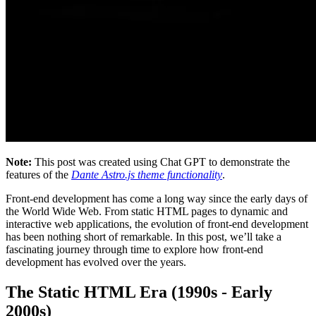
Note:
This post was created using Chat GPT to demonstrate the
features of the
Dante Astro.js theme functionality
.
Front-end development has come a long way since the early days of
the World Wide Web. From static HTML pages to dynamic and
interactive web applications, the evolution of front-end development
has been nothing short of remarkable. In this post, we’ll take a
fascinating journey through time to explore how front-end
development has evolved over the years.
The Static HTML Era (1990s - Early
2000s)