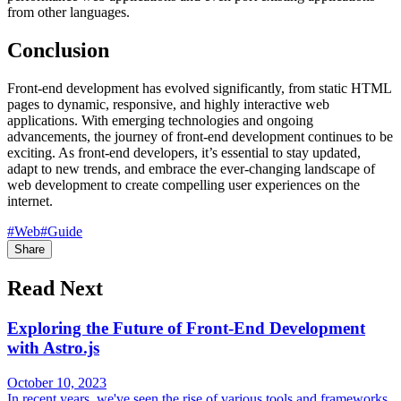
from other languages.
Conclusion
Front-end development has evolved significantly, from static HTML
pages to dynamic, responsive, and highly interactive web
applications. With emerging technologies and ongoing
advancements, the journey of front-end development continues to be
exciting. As front-end developers, it’s essential to stay updated,
adapt to new trends, and embrace the ever-changing landscape of
web development to create compelling user experiences on the
internet.
#Web
#Guide
Share
Read Next
Exploring the Future of Front-End Development
with Astro.js
October 10, 2023
In recent years, we've seen the rise of various tools and frameworks