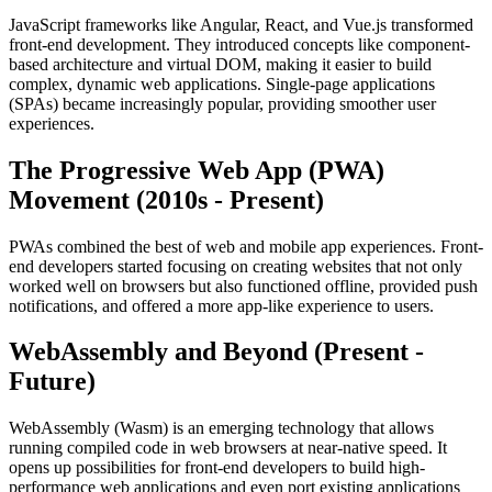
JavaScript frameworks like Angular, React, and Vue.js transformed
front-end development. They introduced concepts like component-
based architecture and virtual DOM, making it easier to build
complex, dynamic web applications. Single-page applications
(SPAs) became increasingly popular, providing smoother user
experiences.
The Progressive Web App (PWA)
Movement (2010s - Present)
PWAs combined the best of web and mobile app experiences. Front-
end developers started focusing on creating websites that not only
worked well on browsers but also functioned offline, provided push
notifications, and offered a more app-like experience to users.
WebAssembly and Beyond (Present -
Future)
WebAssembly (Wasm) is an emerging technology that allows
running compiled code in web browsers at near-native speed. It
opens up possibilities for front-end developers to build high-
performance web applications and even port existing applications