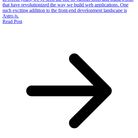
that have revolutionized the way we build web applications. One
such exciting addition to the front-end development landscape is
Astro.js.
Read Post