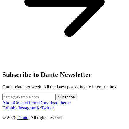
Subscribe to Dante Newsletter
One update per week. All the latest posts directly in your inbox.
Subscribe
About
Contact
Terms
Download theme
Dribbble
Instagram
X/Twitter
© 2026
Dante
. All rights reserved.