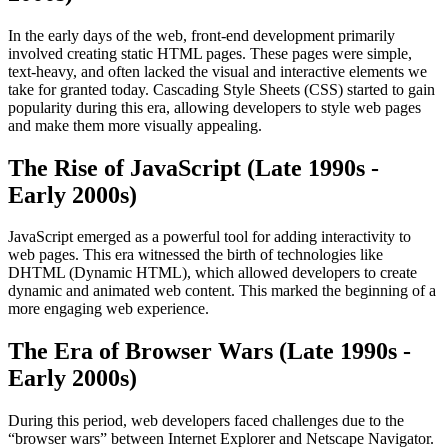
In the early days of the web, front-end development primarily
involved creating static HTML pages. These pages were simple,
text-heavy, and often lacked the visual and interactive elements we
take for granted today. Cascading Style Sheets (CSS) started to gain
popularity during this era, allowing developers to style web pages
and make them more visually appealing.
The Rise of JavaScript (Late 1990s -
Early 2000s)
JavaScript emerged as a powerful tool for adding interactivity to
web pages. This era witnessed the birth of technologies like
DHTML (Dynamic HTML), which allowed developers to create
dynamic and animated web content. This marked the beginning of a
more engaging web experience.
The Era of Browser Wars (Late 1990s -
Early 2000s)
During this period, web developers faced challenges due to the
“browser wars” between Internet Explorer and Netscape Navigator.