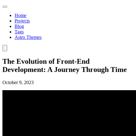
Home
Projects
Blog
Tags
Astro Themes
The Evolution of Front-End
Development: A Journey Through Time
October 9, 2023