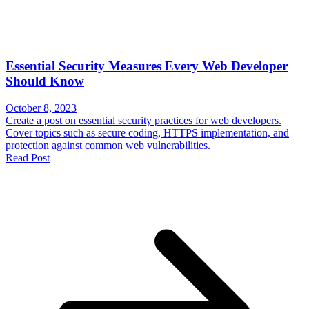
Essential Security Measures Every Web Developer
Should Know
October 8, 2023
Create a post on essential security practices for web developers.
Cover topics such as secure coding, HTTPS implementation, and
protection against common web vulnerabilities.
Read Post