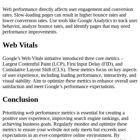
Web performance directly affects user engagement and conversion
rates. Slow-loading pages can result in higher bounce rates and
lower conversion rates. Use tools like Google Analytics to track user
behavior, analyze bounce rates, and identify pages that may need
performance improvements.
Web Vitals
Google’s Web Vitals initiative introduced three core metrics –
Largest Contentful Paint (LCP), First Input Delay (FID), and
Cumulative Layout Shift (CLS). These metrics focus on key aspects
of user experience, including loading performance, interactivity, and
visual stability. Aim to optimize these metrics to enhance overall user
satisfaction and meet Google’s performance expectations.
Conclusion
Prioritizing web performance metrics is essential for creating a
positive user experience, improving search engine rankings, and
achieving business goals. Regularly monitor and optimize these
metrics to ensure your website not only meets but exceeds user
expectations in an ever-competitive online environment. By