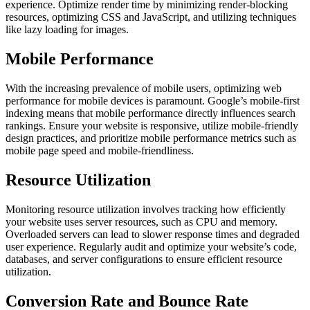
experience. Optimize render time by minimizing render-blocking
resources, optimizing CSS and JavaScript, and utilizing techniques
like lazy loading for images.
Mobile Performance
With the increasing prevalence of mobile users, optimizing web
performance for mobile devices is paramount. Google’s mobile-first
indexing means that mobile performance directly influences search
rankings. Ensure your website is responsive, utilize mobile-friendly
design practices, and prioritize mobile performance metrics such as
mobile page speed and mobile-friendliness.
Resource Utilization
Monitoring resource utilization involves tracking how efficiently
your website uses server resources, such as CPU and memory.
Overloaded servers can lead to slower response times and degraded
user experience. Regularly audit and optimize your website’s code,
databases, and server configurations to ensure efficient resource
utilization.
Conversion Rate and Bounce Rate