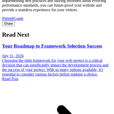
implementing best practices and staying informed about evolving
performance standards, you can future-proof your website and
provide a seamless experience for your visitors.
#Web
#Guide
Share
Read Next
Your Roadmap to Framework Selection Success
July 11, 2026
Choosing the right framework for your web project is a critical
decision that can significantly impact the development process and
the success of your project. With so many options available, it's
essential to consider various factors before making a choice.
Read Post