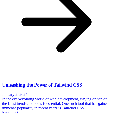
Unleashing the Power of Tailwind CSS
January 2, 2024
In the ever-evolving world of web development, staying on top of
the latest trends and tools is essential. One such tool that has gained
immense popularity in recent years is Tailwind CSS.
Read Post