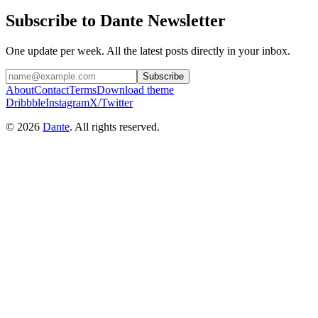
Subscribe to Dante Newsletter
One update per week. All the latest posts directly in your inbox.
Subscribe
About
Contact
Terms
Download theme
Dribbble
Instagram
X/Twitter
© 2026
Dante
. All rights reserved.