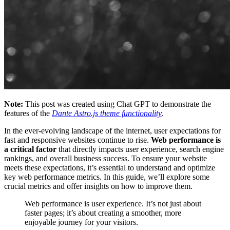
Note:
This post was created using Chat GPT to demonstrate the
features of the
Dante Astro.js theme functionality
.
In the ever-evolving landscape of the internet, user expectations for
fast and responsive websites continue to rise.
Web performance is
a critical factor
that directly impacts user experience, search engine
rankings, and overall business success. To ensure your website
meets these expectations, it’s essential to understand and optimize
key web performance metrics. In this guide, we’ll explore some
crucial metrics and offer insights on how to improve them.
Web performance is user experience. It’s not just about
faster pages; it’s about creating a smoother, more
enjoyable journey for your visitors.