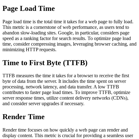
Page Load Time
Page load time is the total time it takes for a web page to fully load.
This metric is a cornerstone of web performance, as users tend to
abandon slow-loading sites. Google, in particular, considers page
speed as a ranking factor for search results. To optimize page load
time, consider compressing images, leveraging browser caching, and
minimizing HTTP requests.
Time to First Byte (TTFB)
TTFB measures the time it takes for a browser to receive the first
byte of data from the server. It includes the time spent on server
processing, network latency, and data transfer. A low TTFB
contributes to faster page load times. To improve TTFB, optimize
server response times, utilize content delivery networks (CDNs),
and consider server upgrades if necessary.
Render Time
Render time focuses on how quickly a web page can render and
display content. This metric is crucial for providing a seamless user