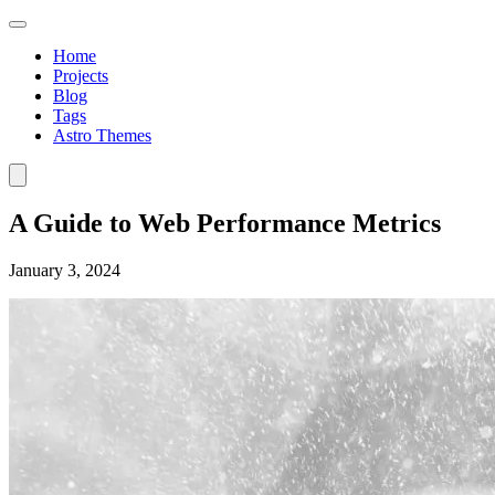
Home
Projects
Blog
Tags
Astro Themes
A Guide to Web Performance Metrics
January 3, 2024